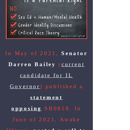
In May of 2021,
Senator
Darren Bailey
(
current
candidate for IL
Governor
) published a
statement
opposing
SB0818. In
June of 2021, Awake