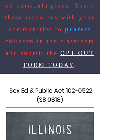
ed curricula plans. Share
these resources with your
communities to
protect
children in the classroom
and submit the
OPT OUT
FORM TODAY
.
Sex Ed & Public Act
102-0522
(SB 0818)