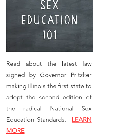
Read about the latest law
signed by Governor Pritzker
making Illinois the first state to
adopt the second edition of
the radical National Sex
Education Standards.
LEARN
MORE