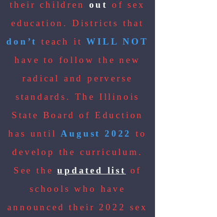
their children
out
of sex
education. Districts that
don’t
teach it
WILL NOT
have to follow the new
radical and perverse
standards. The Illinois
State Board of Eduction
has until
August 2022
to
develop the curriculum.
See the
updated list
of
schools who have
announced their 2022 sex