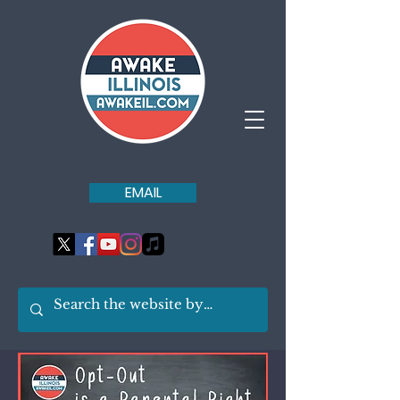
EMAIL