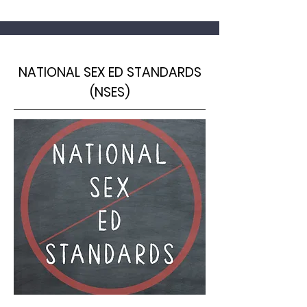
NATIONAL SEX ED STANDARDS
(NSES)