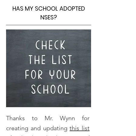
HAS MY SCHOOL ADOPTED
NSES?
Thanks to Mr. Wynn for
creating and updating
this list