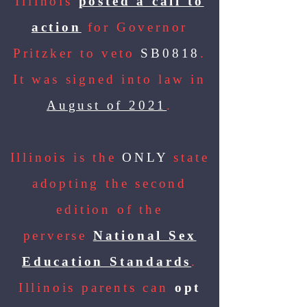
Illinois
posted a call to
action
for Governor
Pritzker to veto
SB0818
.
It was signed into law in
August of 2021
.
Illinois is the
ONLY
state
adopting the second
edition of the
perverse
National Sex
Education Standards
.
Illinois parents can
opt