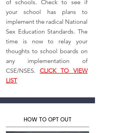
of schools. Check to see if
your school has plans to
implement the radical National
Sex Education Standards. The
time is now to relay your
thoughts to school boards on
any implementation of
CSE/NSES.
CLICK TO VIEW
LIST
HOW TO OPT OUT