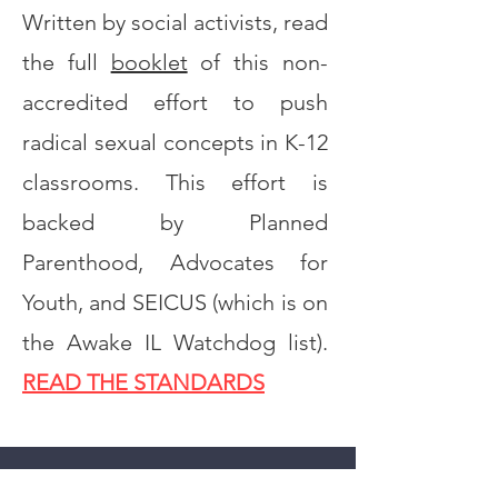
Written by social activists, read
the full
booklet
of this non-
accredited effort to push
radical sexual concepts in K-12
classrooms. This effort is
backed by Planned
Parenthood, Advocates for
Youth, and SEICUS (which is on
the Awake IL Watchdog list).
READ THE STANDARDS