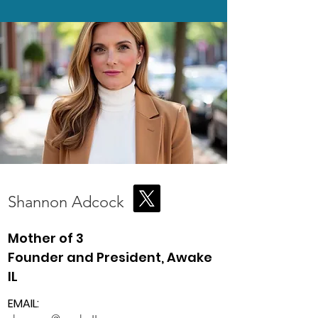
Shannon Adcock
Mother of 3
Founder and President, Awake
IL
EMAIL: