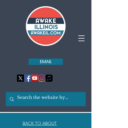
EMAIL
BACK TO ABOUT