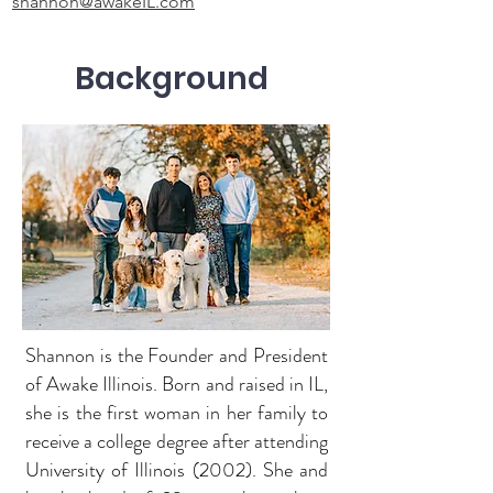
shannon@awakeIL.com
Background
Shannon is the Founder and President
of Awake Illinois. Born and raised in IL,
she is the first woman in her family to
receive a college degree after attending
University of Illinois (2002). She and