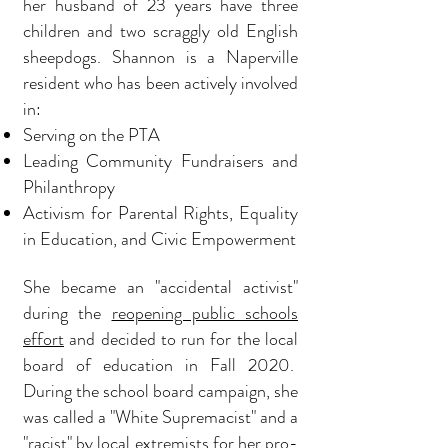
her husband of 23 years have three
children and two scraggly old English
sheepdogs. Shannon is a Naperville
resident who has been actively involved
in:
Serving on the PTA
Leading C
ommunity Fundraisers and
Philanthropy
Activism for Parental Rights, Equality
in Education, and Civic Empowerment
She became an "accidental activist"
during the
reopening public schools
effort
and decided to
run for the local
board of education in Fall 2020.
During the school board campaign, she
was called a "White Supremacist" and a
"racist" by
local extremists for her pro-