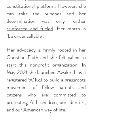
constitutional platform
. However, she
can take the punches and her
determination was only
further
reinforced and fueled
. Her motto is
"be uncancellable".
Her advocacy is firmly rooted in her
Christian Faith and she felt called to
start this nonprofit organization. In
May 2021 she launched Awake IL as a
registered 501(c) to build a grassroots
movement of fellow parents and
citizens who are committed to
protecting ALL children, our liberties,
and our American way of life.
She has been profiled on Fox News,