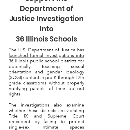
Department of
Justice Investigation
Into
36 Illinois Schools
The
U.S. Department of Justice has
launched formal investigations into
36 Illinois public school districts
for
potentially teaching sexual
orientation and gender ideology
(SOGI) content in pre-K through 12th
grade classrooms without properly
notifying parents of their opt-out
rights.
The investigations also examine
whether these districts are violating
Title IX and Supreme Court
precedent by failing to protect
single-sex intimate spaces