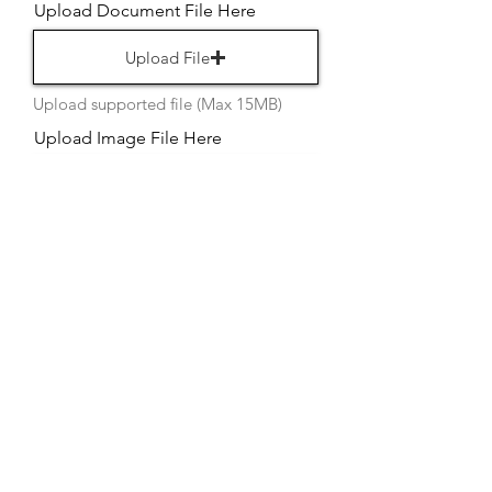
Upload Document File Here
Upload File
Upload supported file (Max 15MB)
Upload Image File Here
Upload File
Upload supported file (Max 15MB)
Upload Video File Here
Upload File
Upload supported file (Max 15MB)
Upload Image File Here
Upload File
Upload supported file (Max 15MB)