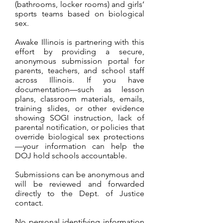
(bathrooms, locker rooms) and girls’
sports teams based on biological
sex.
Awake Illinois is partnering with this
effort by providing a secure,
anonymous submission portal for
parents, teachers, and school staff
across Illinois. If you have
documentation—such as lesson
plans, classroom materials, emails,
training slides, or other evidence
showing SOGI instruction, lack of
parental notification, or policies that
override biological sex protections
—your information can help the
DOJ hold schools accountable.
Submissions can be anonymous and
will be reviewed and forwarded
directly to the Dept. of Justice
contact.
No personal identifying information