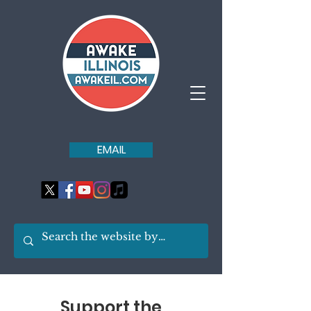
EMAIL
Support the