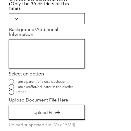
(Only the 36 districts at this
time)
Background/Additional
Information
Select an option
I am a parent of a district student.
I am a staffer/educator in the district.
Other
Upload Document File Here
Upload File
Upload supported file (Max 15MB)