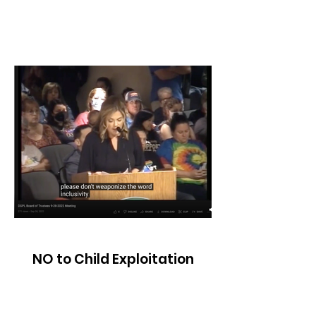
NO to Child Exploitation