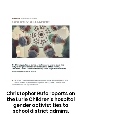
Christopher Rufo reports on
the Lurie Children's hospital
gender activist ties to
school district admins.