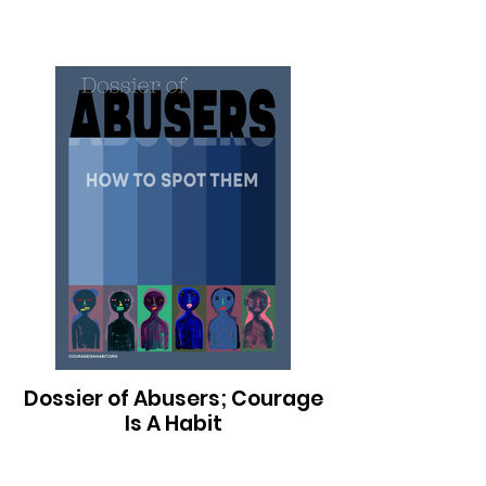
Dossier of Abusers; Courage
Is A Habit