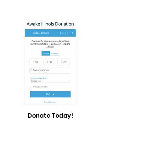
Donate Today!