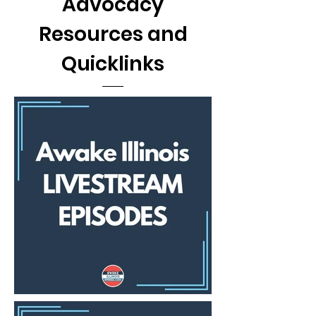
Advocacy
Resources and
Quicklinks