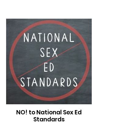
NO! to National Sex Ed
Standards