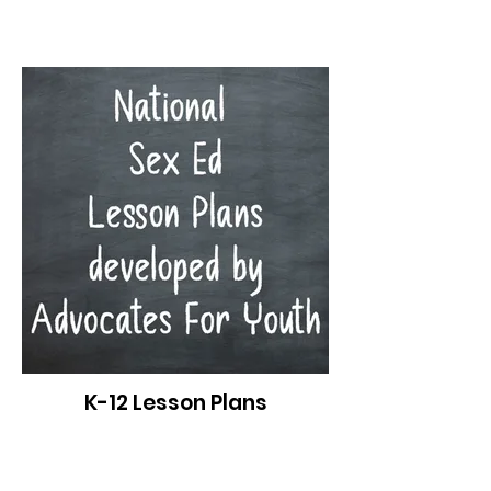
K-12 Lesson Plans