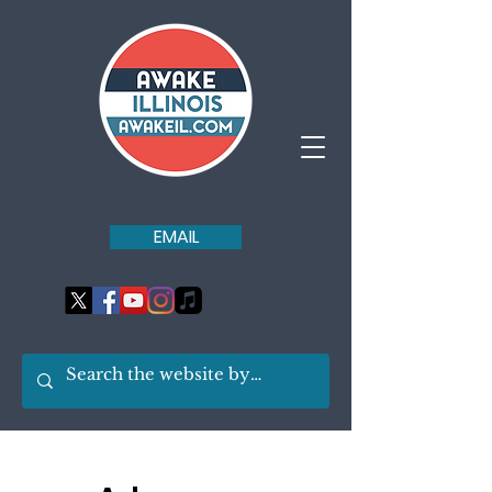
EMAIL