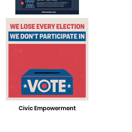
Civic Empowerment