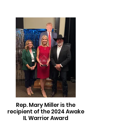
Rep. Mary Miller is the
recipient of the 2024 Awake
IL Warrior Award