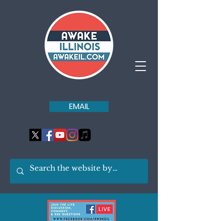
EMAIL