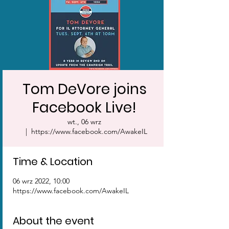
Tom DeVore joins
Facebook Live!
wt., 06 wrz
  |  
https://www.facebook.com/AwakeIL
Time & Location
06 wrz 2022, 10:00
https://www.facebook.com/AwakeIL
About the event