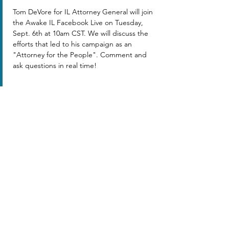
Tom DeVore for IL Attorney General will join 
the Awake IL Facebook Live on Tuesday, 
Sept. 6th at 10am CST. We will discuss the 
efforts that led to his campaign as an 
"Attorney for the People". Comment and 
ask questions in real time!
Share this event
AWAKE ILLINOIS ™