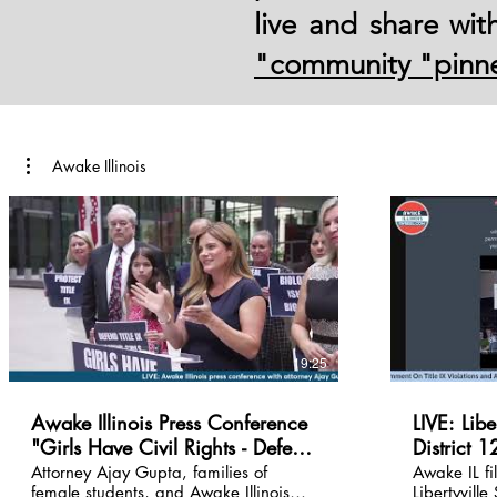
live and share wi
"community "pinn
Awake Illinois
19:25
Awake Illinois Press Conference
LIVE: Libe
"Girls Have Civil Rights - Defend
District 
Them" August 5, 2026 |
Public comments
Attorney Ajay Gupta, families of
Awake IL fi
female students, and Awake Illinois
Libertyville
Chicago, IL
violations