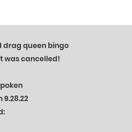
action…it’s a duty. His inspiring
outreach to support fallen heroes has
gone national. Tune in!
ed drag queen bingo
It was cancelled!
spoken
 9.28.22
d
: