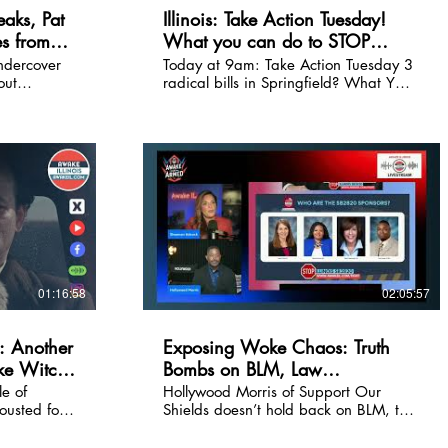
aks, Pat
Illinois: Take Action Tuesday!
s from
What you can do to STOP
 Profanity
radical bills NOW!
undercover
Today at 9am: Take Action Tuesday 3
out
radical bills in Springfield? What YOU
 safety in
can do to stop them. Shannon Adcock
d. From
breaks it all down. During the live,
joint task
comment and let us know you
 life-
submitted the form/witness slips.
e on today's
 Check out
 at
01:16:58
02:05:57
 Another
Exposing Woke Chaos: Truth
ke Witch
Bombs on BLM, Law
Enforcement, and Uncancellable
e of
Hollywood Morris of Support Our
usted for
Shields doesn’t hold back on BLM, the
Advocacy!
rs
lies of woke utopia, and how waking
eaths with
up the masses is not just a call of