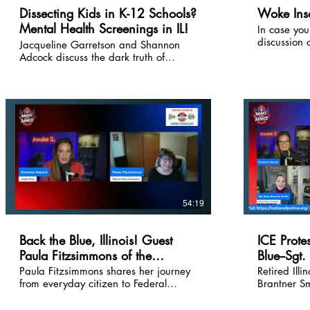
freedom fig
Dissecting Kids in K-12 Schools?
Woke Insa
down. If you're tired of the
Mental Health Screenings in IL!
In case you
establishme
discussion 
and want th
Jacqueline Garretson and Shannon
cancel cultis
pushback, t
Adcock discuss the dark truth of
backstory 
LISTEN.
mental health screenings in Illinois K-
lawsuit-and
12 schools. Stand in the gap, parents!
demand sch
liability.
54:19
Back the Blue, Illinois! Guest
ICE Prote
Paula Fitzsimmons of the
Blue--Sgt.
National Police Association
& Facts
Paula Fitzsimmons shares her journey
Retired Illi
from everyday citizen to Federal
Brantner Sm
Legislative Director for the National
this conve
Police Association. Learn simple,
for the Nat