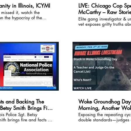
hter who refuses to back
nity in Illinois, ICYMI
LIVE: Chicago Cop Spe
McCarthy – Raw Storie
 missed it, watch the
nt steamrolling families
on the hypocrisy of the
e blueprint for real
the Mean Streets • FYI,
Elite gang investigator & 
ts in Illinois--hear the
his episode is a MUST-
vet exposes gritty truths ab
Used
to Judge James Brown's
policing, gangs, and public
 learn how parents can
the Windy City and beyon
ools address ice protest
patrol to undercover to FBI 
forces: amazing true stories,
saving tactics, and his tak
policing climate in Illinois.
his police training seminars
www.streetcrimes.com
55:41
sts and Backing The
Woke Groundhog Day:
 Betsy Smith Brings Fire
Morning, Another Wo
Hunt
nois Police Sgt. Betsy
Exposing the repeating cycl
ith brings fire and facts to
double standards—judges o
rsation. As a spokeswoman
conservative views, teache
ional Police Association,
celebrating conservative d