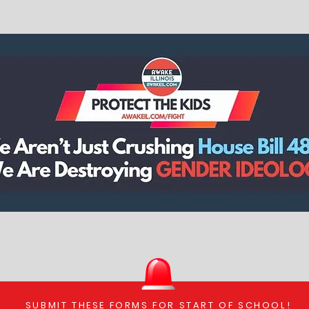
SUBMIT THESE FORMS FOR START OF SCHOOL!