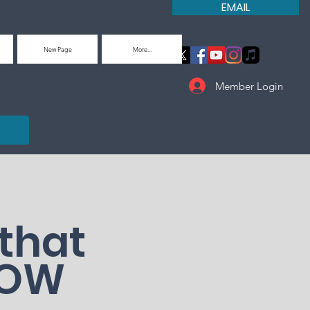
EMAIL
New Page
More...
Member Login
that
LOW