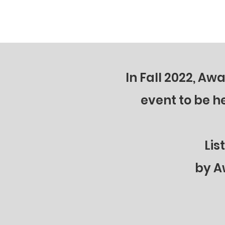
powerful ways YOU can back the blue
she shares t
at local, state, & federal levels. What
happening w
can we do to support law enforcement
security, 
right now?
THE BLUE!
In Fall 2022, A
event to be h
Lis
by A