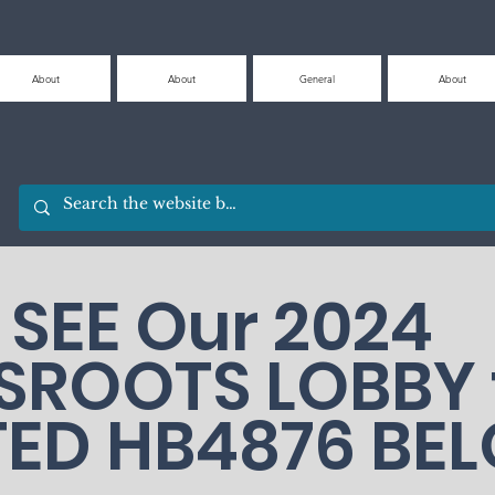
About
About
General
About
SEE Our 2024
SROOTS LOBBY 
TED HB4876 BE