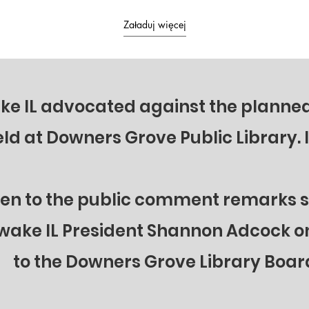
he realities of what's really
no consequences. Will Illinois see its
ith ICE protests, border
shadow again?
Załaduj więcej
and how YOU can BACK
wake IL advocated against the plann
eld at Downers Grove Public Library. 
ten to the public comment remarks 
wake IL President Shannon Adcock on
to the Downers Grove Library Boar