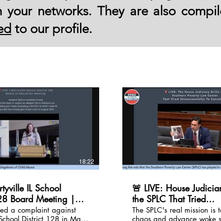
th your networks. They are also compi
ed
to our profile.
18:22
rtyville IL School
🚨 LIVE: House Judiciar
128 Board Meeting |
the SPLC That Tried
 re/Title IX
(Unsuccessfully) To Can
led a complaint against
The SPLC's real mission is t
 School District 128 in May
chaos and advance woke 