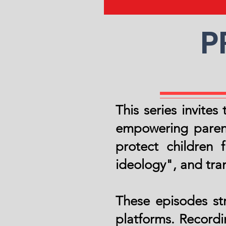
P
This series invite
empowering parent
protect children
ideology", and tran
These episodes st
platforms. Recordi