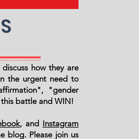
DS
o discuss how they are
n the urgent need to
ffirmation", "gender
 this battle and WIN!
ebook
, and
Instagram
e blog. Please join us