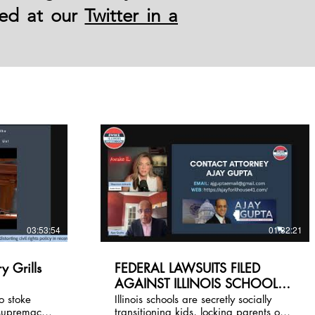
led at our
Twitter in a
03:53:54
01:32:21
y Grills
FEDERAL LAWSUITS FILED
AGAINST ILLINOIS SCHOOLS
cel Us!
and AWAKE IL NEWEST
o stoke
Illinois schools are secretly socially
supremacy.
transitioning kids, locking parents out
FEDERAL FILINGS