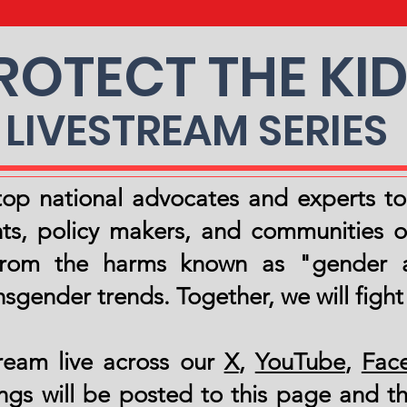
ROTECT THE KI
LIVESTREAM SERIES
s top national advocates and experts t
s, policy makers, and communities o
 from the harms known as "gender a
sgender trends. Together, we will fight
ream live across our
X
,
YouTube
,
Fac
ngs will be posted to this page and th