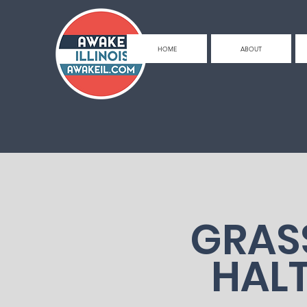
HOME
ABOUT
GRAS
HAL