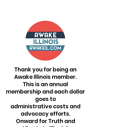
Thank you for being an
Awake Illinois member.
This is an annual
membership and each dollar
goes to
administrative costs and
advocacy efforts.
Onward for Truth and