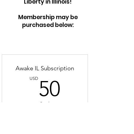
Liberty in Illinois!
Membership may be
purchased below:
Awake IL Subscription
50USD
USD
50
Co rok
JOIN