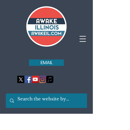
EMAIL