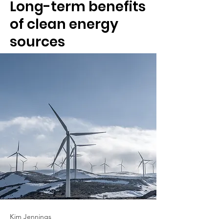
Long-term benefits
of clean energy
sources
Kim Jennings