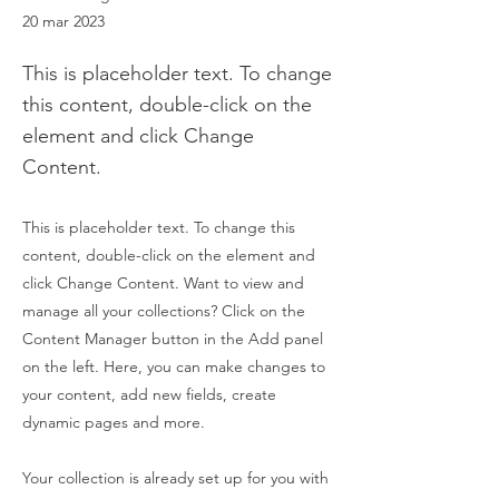
20 mar 2023
This is placeholder text. To change
this content, double-click on the
element and click Change
Content.
This is placeholder text. To change this
content, double-click on the element and
click Change Content. Want to view and
manage all your collections? Click on the
Content Manager button in the Add panel
on the left. Here, you can make changes to
your content, add new fields, create
dynamic pages and more.
Your collection is already set up for you with