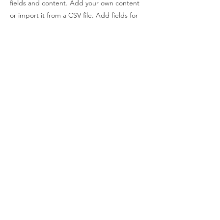
fields and content. Add your own content
or import it from a CSV file. Add fields for
any type of content you want to display,
such as rich text, images, and videos. Be
sure to click Sync after making changes in a
collection, so visitors can see your newest
content on your live site.
Previous
Next