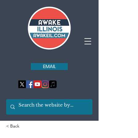
EMAIL
< Back